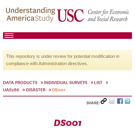
This repository is under review for potential modification in
compliance with Administration directives.
DATA PRODUCTS
INDIVIDUAL SURVEYS
LIST
UAS286
DISASTER
DS001
SHARE:
DS001