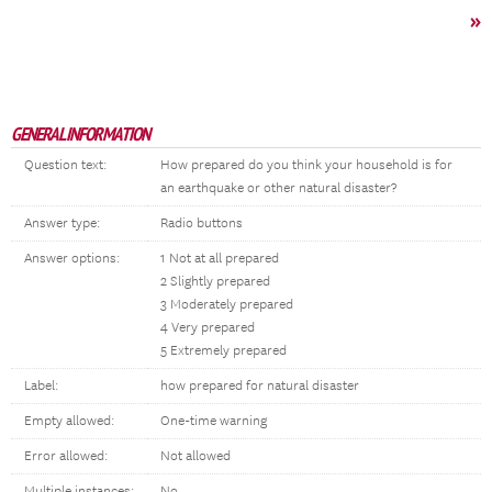
»
GENERAL INFORMATION
Question text:
How prepared do you think your household is for
an earthquake or other natural disaster?
Answer type:
Radio buttons
Answer options:
1 Not at all prepared
2 Slightly prepared
3 Moderately prepared
4 Very prepared
5 Extremely prepared
Label:
how prepared for natural disaster
Empty allowed:
One-time warning
Error allowed:
Not allowed
Multiple instances:
No