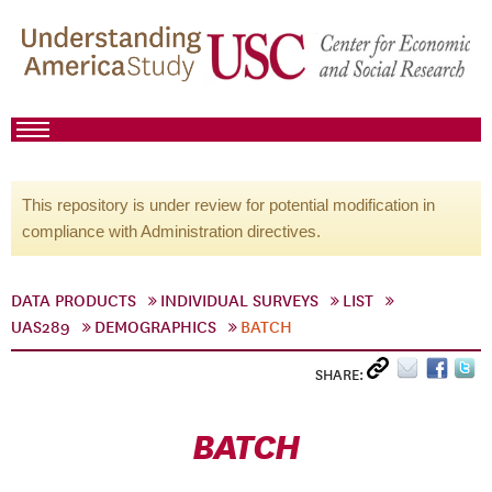
This repository is under review for potential modification in
compliance with Administration directives.
DATA PRODUCTS
INDIVIDUAL SURVEYS
LIST
UAS289
DEMOGRAPHICS
BATCH
SHARE:
BATCH