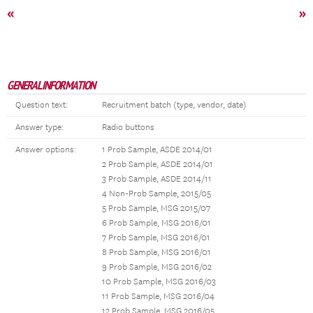
«
»
GENERAL INFORMATION
Question text:
Recruitment batch (type, vendor, date)
Answer type:
Radio buttons
Answer options:
1 Prob Sample, ASDE 2014/01
2 Prob Sample, ASDE 2014/01
3 Prob Sample, ASDE 2014/11
4 Non-Prob Sample, 2015/05
5 Prob Sample, MSG 2015/07
6 Prob Sample, MSG 2016/01
7 Prob Sample, MSG 2016/01
8 Prob Sample, MSG 2016/01
9 Prob Sample, MSG 2016/02
10 Prob Sample, MSG 2016/03
11 Prob Sample, MSG 2016/04
12 Prob Sample, MSG 2016/05