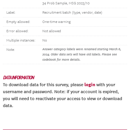
34 Prob Sample, MSG 2023/10
Label:
Recruitment batch (type, vendor, date)
Empty allowed:
One-time warning
Error allowed:
Not allowed
Multiple instances:
No
Answer category labels were renamed starting March 6,
Note:
2024. Older data sets will have old labels. Please see
codebook for more details.
DATA INFORMATION
login
To download data for this survey, please
with your
username and password. Note: if your account is expired,
you will need to reactivate your access to view or download
data.