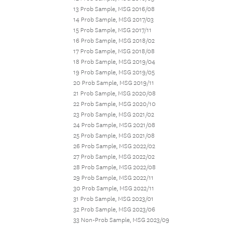
13 Prob Sample, MSG 2016/08
14 Prob Sample, MSG 2017/03
15 Prob Sample, MSG 2017/11
16 Prob Sample, MSG 2018/02
17 Prob Sample, MSG 2018/08
18 Prob Sample, MSG 2019/04
19 Prob Sample, MSG 2019/05
20 Prob Sample, MSG 2019/11
21 Prob Sample, MSG 2020/08
22 Prob Sample, MSG 2020/10
23 Prob Sample, MSG 2021/02
24 Prob Sample, MSG 2021/08
25 Prob Sample, MSG 2021/08
26 Prob Sample, MSG 2022/02
27 Prob Sample, MSG 2022/02
28 Prob Sample, MSG 2022/08
29 Prob Sample, MSG 2022/11
30 Prob Sample, MSG 2022/11
31 Prob Sample, MSG 2023/01
32 Prob Sample, MSG 2023/06
33 Non-Prob Sample, MSG 2023/09