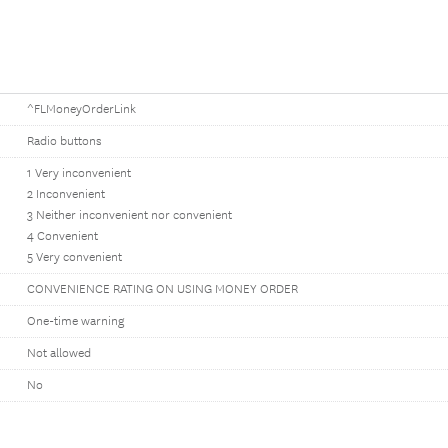
^FLMoneyOrderLink
Radio buttons
1 Very inconvenient
2 Inconvenient
3 Neither inconvenient nor convenient
4 Convenient
5 Very convenient
CONVENIENCE RATING ON USING MONEY ORDER
One-time warning
Not allowed
No