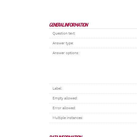
GENERAL INFORMATION
Question text:
Answer type:
Answer options:
Label:
Empty allowed:
Error allowed:
Multiple instances: