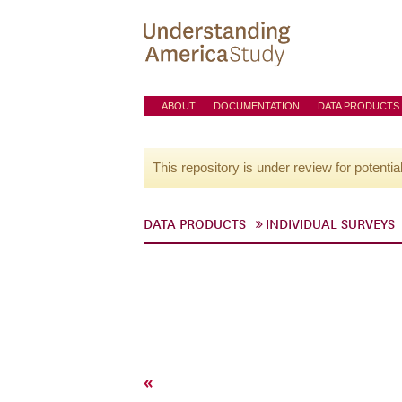
ABOUT
DOCUMENTATION
DATA PRODUCTS
This repository is under review for potentia
DATA PRODUCTS
INDIVIDUAL SURVEYS
«