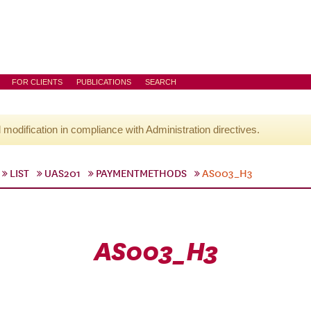
FOR CLIENTS
PUBLICATIONS
SEARCH
l modification in compliance with Administration directives.
LIST
UAS201
PAYMENTMETHODS
AS003_H3
AS003_H3