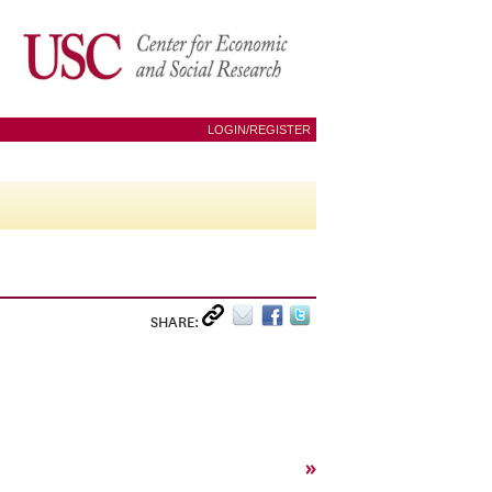
LOGIN/REGISTER
SHARE:
»