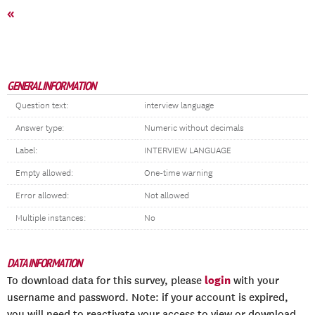
«
GENERAL INFORMATION
Question text:
interview language
Answer type:
Numeric without decimals
Label:
INTERVIEW LANGUAGE
Empty allowed:
One-time warning
Error allowed:
Not allowed
Multiple instances:
No
DATA INFORMATION
login
To download data for this survey, please
with your
username and password. Note: if your account is expired,
you will need to reactivate your access to view or download