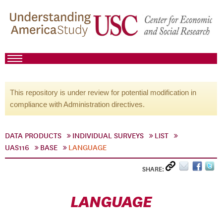
This repository is under review for potential modification in
compliance with Administration directives.
DATA PRODUCTS
INDIVIDUAL SURVEYS
LIST
UAS116
BASE
LANGUAGE
SHARE:
LANGUAGE