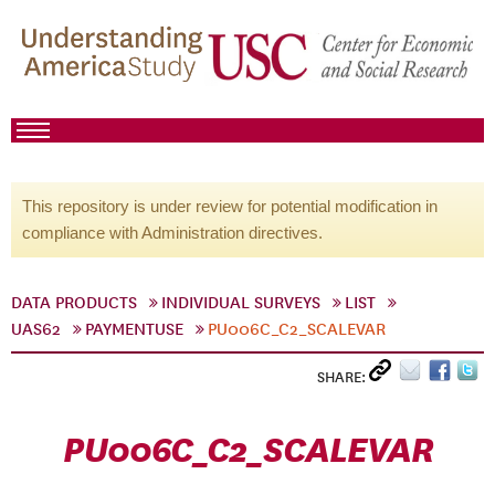
This repository is under review for potential modification in
compliance with Administration directives.
DATA PRODUCTS
INDIVIDUAL SURVEYS
LIST
UAS62
PAYMENTUSE
PU006C_C2_SCALEVAR
SHARE:
PU006C_C2_SCALEVAR