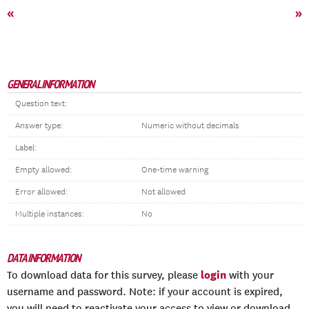
«
»
GENERAL INFORMATION
Question text:
Answer type:
Numeric without decimals
Label:
Empty allowed:
One-time warning
Error allowed:
Not allowed
Multiple instances:
No
DATA INFORMATION
login
To download data for this survey, please
with your
username and password. Note: if your account is expired,
you will need to reactivate your access to view or download