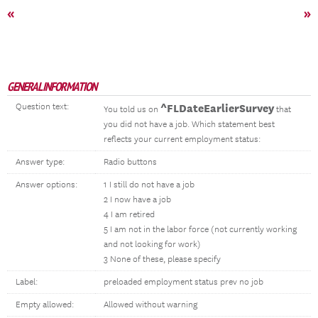
«
»
GENERAL INFORMATION
Question text:
^FLDateEarlierSurvey
You told us on
that
you did not have a job. Which statement best
reflects your current employment status:
Answer type:
Radio buttons
Answer options:
1 I still do not have a job
2 I now have a job
4 I am retired
5 I am not in the labor force (not currently working
and not looking for work)
3 None of these, please specify
Label:
preloaded employment status prev no job
Empty allowed:
Allowed without warning