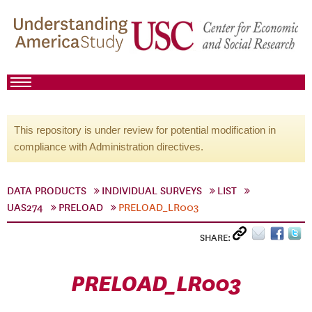
This repository is under review for potential modification in
compliance with Administration directives.
DATA PRODUCTS
INDIVIDUAL SURVEYS
LIST
UAS274
PRELOAD
PRELOAD_LR003
SHARE:
PRELOAD_LR003