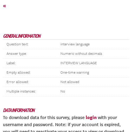
«
GENERAL INFORMATION
Question text:
interview language
Answer type:
Numeric without decimals
Label:
INTERVIEW LANGUAGE
Empty allowed:
One-time warning
Error allowed:
Not allowed
Multiple instances:
No
DATA INFORMATION
login
To download data for this survey, please
with your
username and password. Note: if your account is expired,
you will need to reactivate your access to view or download