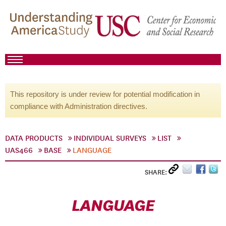
This repository is under review for potential modification in
compliance with Administration directives.
DATA PRODUCTS
INDIVIDUAL SURVEYS
LIST
UAS466
BASE
LANGUAGE
SHARE:
LANGUAGE