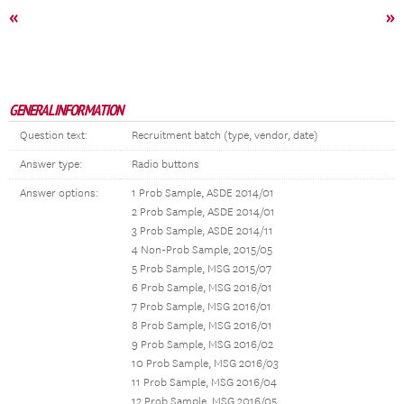
«
»
GENERAL INFORMATION
Question text:
Recruitment batch (type, vendor, date)
Answer type:
Radio buttons
Answer options:
1 Prob Sample, ASDE 2014/01
2 Prob Sample, ASDE 2014/01
3 Prob Sample, ASDE 2014/11
4 Non-Prob Sample, 2015/05
5 Prob Sample, MSG 2015/07
6 Prob Sample, MSG 2016/01
7 Prob Sample, MSG 2016/01
8 Prob Sample, MSG 2016/01
9 Prob Sample, MSG 2016/02
10 Prob Sample, MSG 2016/03
11 Prob Sample, MSG 2016/04
12 Prob Sample, MSG 2016/05