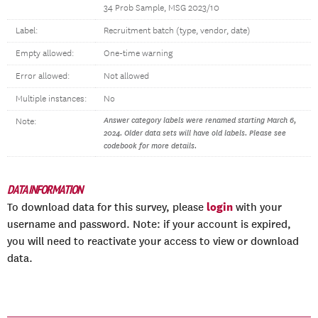
34 Prob Sample, MSG 2023/10
Label:
Recruitment batch (type, vendor, date)
Empty allowed:
One-time warning
Error allowed:
Not allowed
Multiple instances:
No
Answer category labels were renamed starting March 6,
Note:
2024. Older data sets will have old labels. Please see
codebook for more details.
DATA INFORMATION
login
To download data for this survey, please
with your
username and password. Note: if your account is expired,
you will need to reactivate your access to view or download
data.