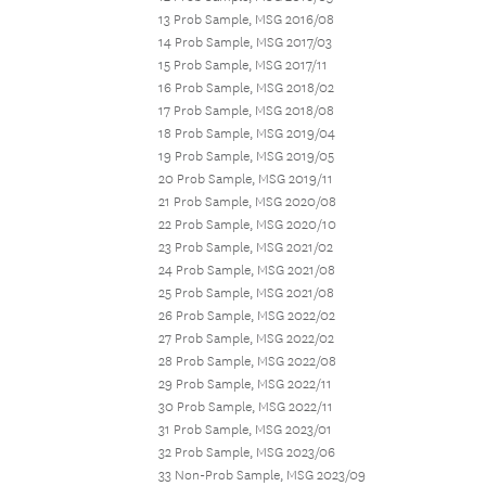
13 Prob Sample, MSG 2016/08
14 Prob Sample, MSG 2017/03
15 Prob Sample, MSG 2017/11
16 Prob Sample, MSG 2018/02
17 Prob Sample, MSG 2018/08
18 Prob Sample, MSG 2019/04
19 Prob Sample, MSG 2019/05
20 Prob Sample, MSG 2019/11
21 Prob Sample, MSG 2020/08
22 Prob Sample, MSG 2020/10
23 Prob Sample, MSG 2021/02
24 Prob Sample, MSG 2021/08
25 Prob Sample, MSG 2021/08
26 Prob Sample, MSG 2022/02
27 Prob Sample, MSG 2022/02
28 Prob Sample, MSG 2022/08
29 Prob Sample, MSG 2022/11
30 Prob Sample, MSG 2022/11
31 Prob Sample, MSG 2023/01
32 Prob Sample, MSG 2023/06
33 Non-Prob Sample, MSG 2023/09