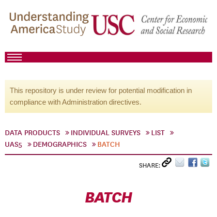
This repository is under review for potential modification in
compliance with Administration directives.
DATA PRODUCTS
INDIVIDUAL SURVEYS
LIST
UAS5
DEMOGRAPHICS
BATCH
SHARE:
BATCH