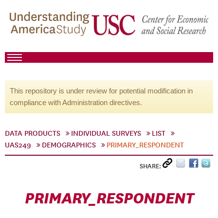
This repository is under review for potential modification in
compliance with Administration directives.
DATA PRODUCTS
INDIVIDUAL SURVEYS
LIST
UAS249
DEMOGRAPHICS
PRIMARY_RESPONDENT
SHARE:
PRIMARY_RESPONDENT