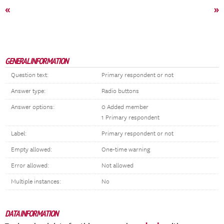
«
»
GENERAL INFORMATION
Question text:
Primary respondent or not
Answer type:
Radio buttons
Answer options:
0 Added member
1 Primary respondent
Label:
Primary respondent or not
Empty allowed:
One-time warning
Error allowed:
Not allowed
Multiple instances:
No
DATA INFORMATION