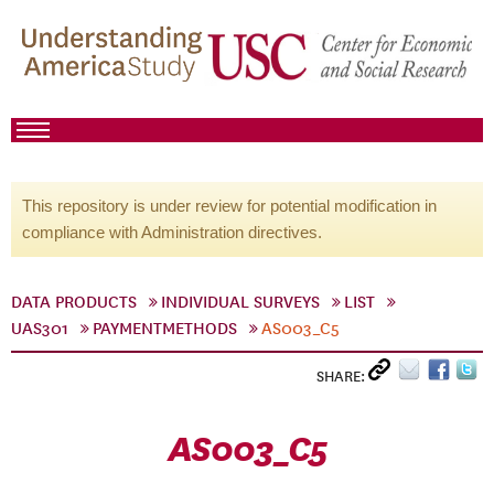
This repository is under review for potential modification in
compliance with Administration directives.
DATA PRODUCTS
INDIVIDUAL SURVEYS
LIST
UAS301
PAYMENTMETHODS
AS003_C5
SHARE:
AS003_C5