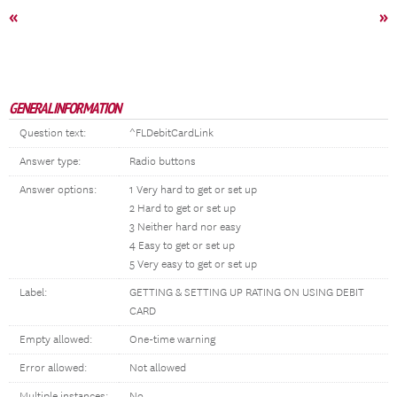
«
»
GENERAL INFORMATION
Question text:
^FLDebitCardLink
Answer type:
Radio buttons
Answer options:
1 Very hard to get or set up
2 Hard to get or set up
3 Neither hard nor easy
4 Easy to get or set up
5 Very easy to get or set up
Label:
GETTING & SETTING UP RATING ON USING DEBIT
CARD
Empty allowed:
One-time warning
Error allowed:
Not allowed
Multiple instances:
No