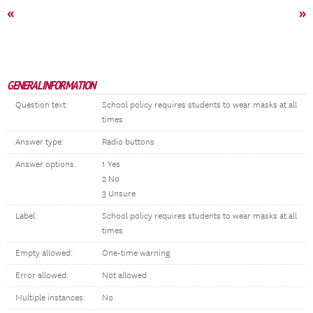
«
»
GENERAL INFORMATION
Question text:
School policy requires students to wear masks at all
times
Answer type:
Radio buttons
Answer options:
1 Yes
2 No
3 Unsure
Label:
School policy requires students to wear masks at all
times
Empty allowed:
One-time warning
Error allowed:
Not allowed
Multiple instances:
No