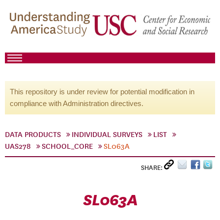
This repository is under review for potential modification in
compliance with Administration directives.
DATA PRODUCTS
INDIVIDUAL SURVEYS
LIST
UAS278
SCHOOL_CORE
SL063A
SHARE:
SL063A