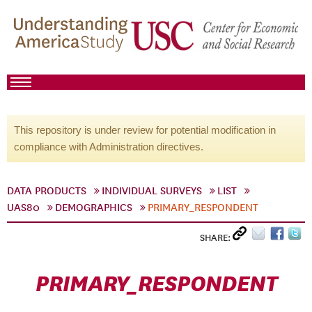
This repository is under review for potential modification in
compliance with Administration directives.
DATA PRODUCTS
INDIVIDUAL SURVEYS
LIST
UAS80
DEMOGRAPHICS
PRIMARY_RESPONDENT
SHARE:
PRIMARY_RESPONDENT