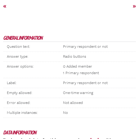
«
»
GENERAL INFORMATION
Question text:
Primary respondent or not
Answer type:
Radio buttons
Answer options:
0 Added member
1 Primary respondent
Label:
Primary respondent or not
Empty allowed:
One-time warning
Error allowed:
Not allowed
Multiple instances:
No
DATA INFORMATION