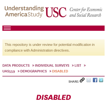
This repository is under review for potential modification in
compliance with Administration directives.
DATA PRODUCTS
INDIVIDUAL SURVEYS
LIST
UAS559
DEMOGRAPHICS
DISABLED
SHARE:
DISABLED