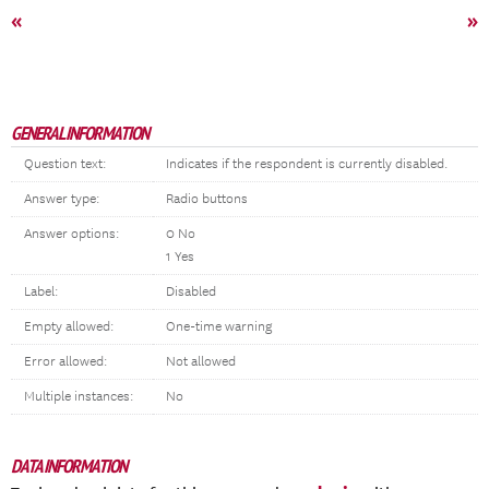
«
»
GENERAL INFORMATION
Question text:
Indicates if the respondent is currently disabled.
Answer type:
Radio buttons
Answer options:
0 No
1 Yes
Label:
Disabled
Empty allowed:
One-time warning
Error allowed:
Not allowed
Multiple instances:
No
DATA INFORMATION