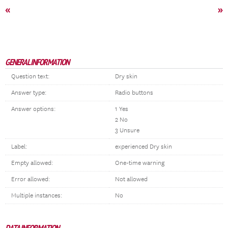
«
»
GENERAL INFORMATION
Question text:
Dry skin
Answer type:
Radio buttons
Answer options:
1 Yes
2 No
3 Unsure
Label:
experienced Dry skin
Empty allowed:
One-time warning
Error allowed:
Not allowed
Multiple instances:
No