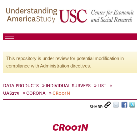
This repository is under review for potential modification in
compliance with Administration directives.
DATA PRODUCTS
INDIVIDUAL SURVEYS
LIST
UAS275
CORONA
CR001N
SHARE:
CR001N