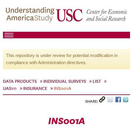
This repository is under review for potential modification in
compliance with Administration directives.
DATA PRODUCTS
INDIVIDUAL SURVEYS
LIST
UAS111
INSURANCE
INS001A
SHARE:
INS001A