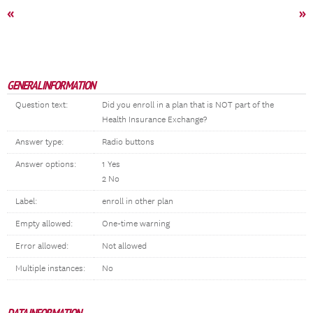
«
»
GENERAL INFORMATION
Question text:
Did you enroll in a plan that is NOT part of the
Health Insurance Exchange?
Answer type:
Radio buttons
Answer options:
1 Yes
2 No
Label:
enroll in other plan
Empty allowed:
One-time warning
Error allowed:
Not allowed
Multiple instances:
No