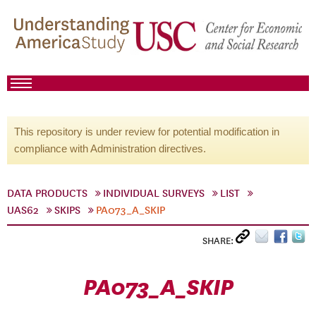
This repository is under review for potential modification in
compliance with Administration directives.
DATA PRODUCTS
INDIVIDUAL SURVEYS
LIST
UAS62
SKIPS
PA073_A_SKIP
SHARE:
PA073_A_SKIP