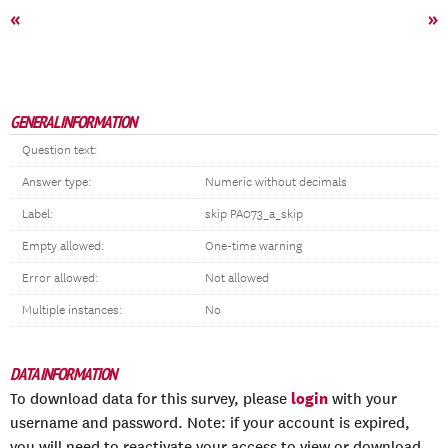
«
»
GENERAL INFORMATION
Question text:
Answer type:
Numeric without decimals
Label:
skip PA073_a_skip
Empty allowed:
One-time warning
Error allowed:
Not allowed
Multiple instances:
No
DATA INFORMATION
login
To download data for this survey, please
with your
username and password. Note: if your account is expired,
you will need to reactivate your access to view or download