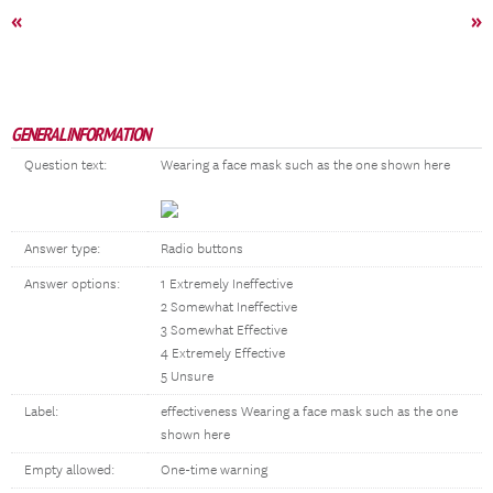
«
»
GENERAL INFORMATION
Question text:
Wearing a face mask such as the one shown here
Answer type:
Radio buttons
Answer options:
1 Extremely Ineffective
2 Somewhat Ineffective
3 Somewhat Effective
4 Extremely Effective
5 Unsure
Label:
effectiveness Wearing a face mask such as the one
shown here
Empty allowed:
One-time warning