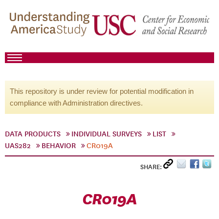
This repository is under review for potential modification in
compliance with Administration directives.
DATA PRODUCTS
INDIVIDUAL SURVEYS
LIST
UAS282
BEHAVIOR
CR019A
SHARE:
CR019A