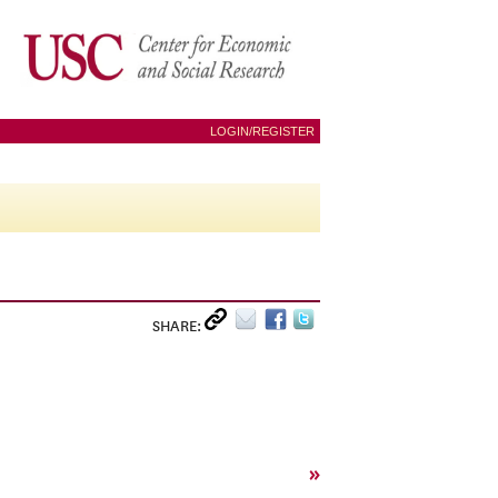
LOGIN/REGISTER
SHARE:
»