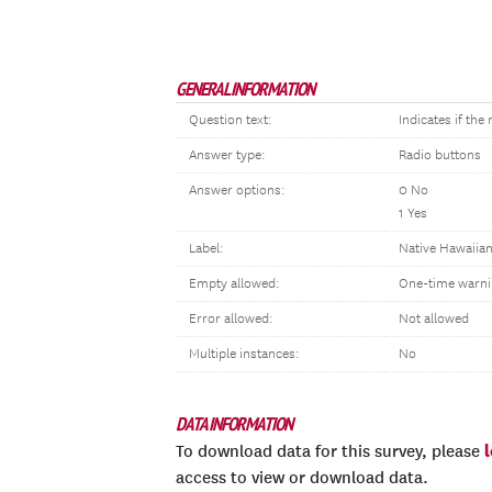
GENERAL INFORMATION
Question text:
Indicates if th
Answer type:
Radio buttons
Answer options:
0 No
1 Yes
Label:
Native Hawaiian
Empty allowed:
One-time warni
Error allowed:
Not allowed
Multiple instances:
No
DATA INFORMATION
To download data for this survey, please
access to view or download data.