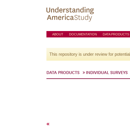
ABOUT
DOCUMENTATION
DATA PRODUCTS
This repository is under review for potentia
DATA PRODUCTS
INDIVIDUAL SURVEYS
«