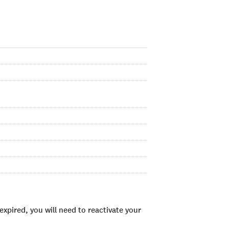
xpired, you will need to reactivate your