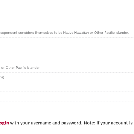
e respondent considers themselves to be Native Hawaiian or Other Pacific Islander.
 or Other Pacific Islander
ng
login
with your username and password. Note: if your account is e