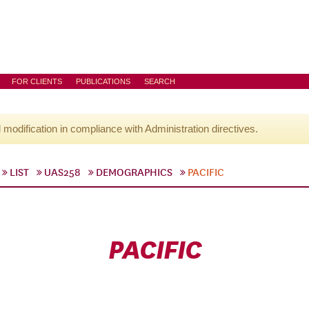
FOR CLIENTS
PUBLICATIONS
SEARCH
l modification in compliance with Administration directives.
LIST
UAS258
DEMOGRAPHICS
PACIFIC
PACIFIC