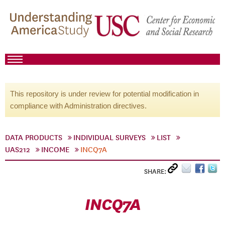
This repository is under review for potential modification in
compliance with Administration directives.
DATA PRODUCTS
INDIVIDUAL SURVEYS
LIST
UAS212
INCOME
INCQ7A
SHARE:
INCQ7A