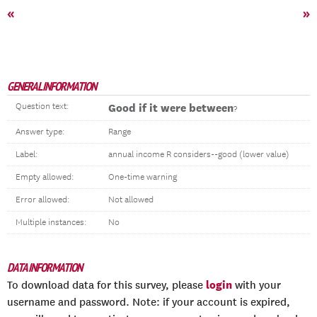
«
»
GENERAL INFORMATION
Question text:
Good if it were between
?
Answer type:
Range
Label:
annual income R considers--good (lower value)
Empty allowed:
One-time warning
Error allowed:
Not allowed
Multiple instances:
No
DATA INFORMATION
login
To download data for this survey, please
with your
username and password. Note: if your account is expired,