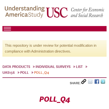
This repository is under review for potential modification in
compliance with Administration directives.
DATA PRODUCTS
INDIVIDUAL SURVEYS
LIST
UAS156
POLL
POLL_Q4
SHARE:
POLL_Q4