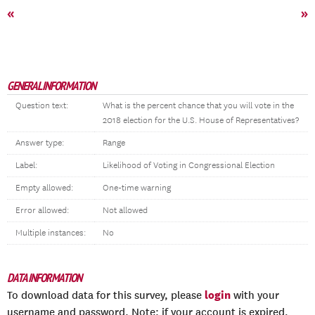
«
»
GENERAL INFORMATION
Question text:
What is the percent chance that you will vote in the
2018 election for the U.S. House of Representatives?
Answer type:
Range
Label:
Likelihood of Voting in Congressional Election
Empty allowed:
One-time warning
Error allowed:
Not allowed
Multiple instances:
No
DATA INFORMATION
login
To download data for this survey, please
with your
username and password. Note: if your account is expired,