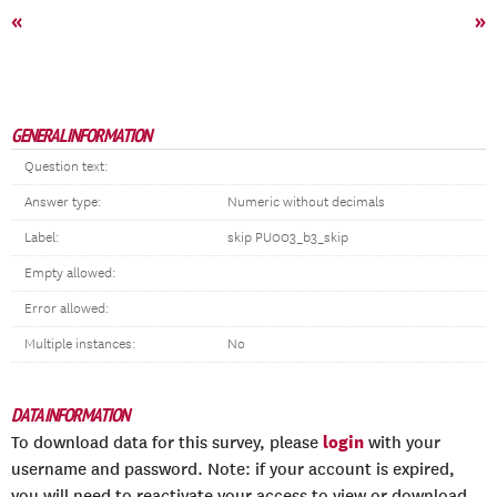
«
»
GENERAL INFORMATION
Question text:
Answer type:
Numeric without decimals
Label:
skip PU003_b3_skip
Empty allowed:
Error allowed:
Multiple instances:
No
DATA INFORMATION
login
To download data for this survey, please
with your
username and password. Note: if your account is expired,
you will need to reactivate your access to view or download