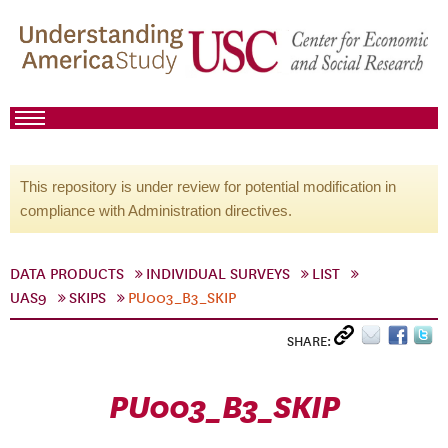
This repository is under review for potential modification in
compliance with Administration directives.
DATA PRODUCTS
INDIVIDUAL SURVEYS
LIST
UAS9
SKIPS
PU003_B3_SKIP
SHARE:
PU003_B3_SKIP