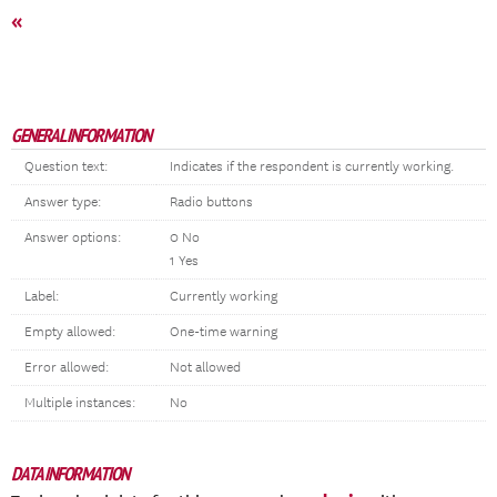
«
GENERAL INFORMATION
Question text:
Indicates if the respondent is currently working.
Answer type:
Radio buttons
Answer options:
0 No
1 Yes
Label:
Currently working
Empty allowed:
One-time warning
Error allowed:
Not allowed
Multiple instances:
No
DATA INFORMATION