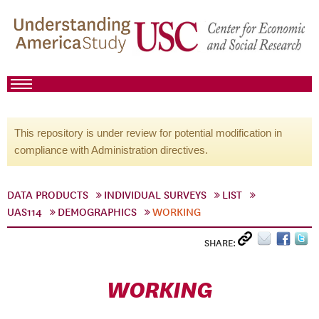
This repository is under review for potential modification in
compliance with Administration directives.
DATA PRODUCTS
INDIVIDUAL SURVEYS
LIST
UAS114
DEMOGRAPHICS
WORKING
SHARE:
WORKING