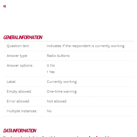
«
GENERAL INFORMATION
Question text:
Indicates if the respondent is currently working.
Answer type:
Radio buttons
Answer options:
0 No
1 Yes
Label:
Currently working
Empty allowed:
One-time warning
Error allowed:
Not allowed
Multiple instances:
No
DATA INFORMATION