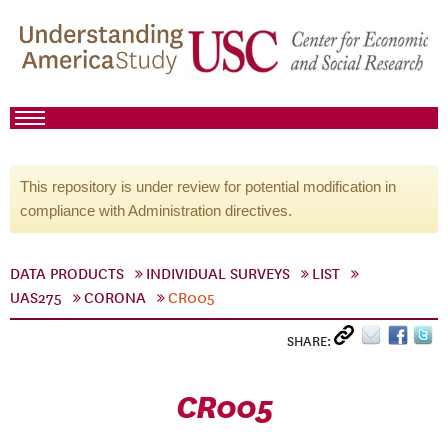
This repository is under review for potential modification in
compliance with Administration directives.
DATA PRODUCTS
INDIVIDUAL SURVEYS
LIST
UAS275
CORONA
CR005
SHARE:
CR005