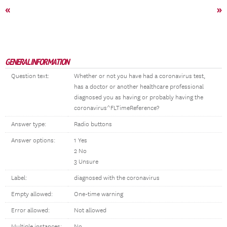
«
»
GENERAL INFORMATION
Question text:
Whether or not you have had a coronavirus test,
has a doctor or another healthcare professional
diagnosed you as having or probably having the
coronavirus^FLTimeReference?
Answer type:
Radio buttons
Answer options:
1 Yes
2 No
3 Unsure
Label:
diagnosed with the coronavirus
Empty allowed:
One-time warning
Error allowed:
Not allowed
Multiple instances:
No