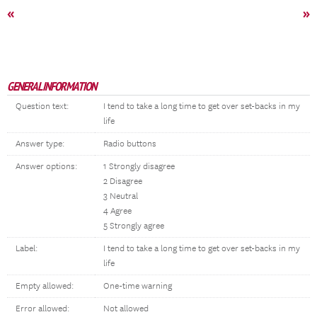
«
»
GENERAL INFORMATION
Question text:
I tend to take a long time to get over set-backs in my
life
Answer type:
Radio buttons
Answer options:
1 Strongly disagree
2 Disagree
3 Neutral
4 Agree
5 Strongly agree
Label:
I tend to take a long time to get over set-backs in my
life
Empty allowed:
One-time warning
Error allowed:
Not allowed