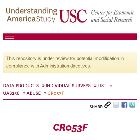
This repository is under review for potential modification in
compliance with Administration directives.
DATA PRODUCTS
INDIVIDUAL SURVEYS
LIST
UAS258
ABUSE
CR053F
SHARE:
CR053F