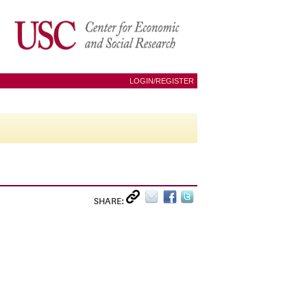
LOGIN/REGISTER
SHARE: