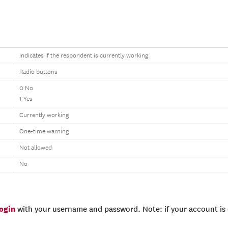
Indicates if the respondent is currently working.
Radio buttons
0 No
1 Yes
Currently working
One-time warning
Not allowed
No
login
with your username and password. Note: if your account is e