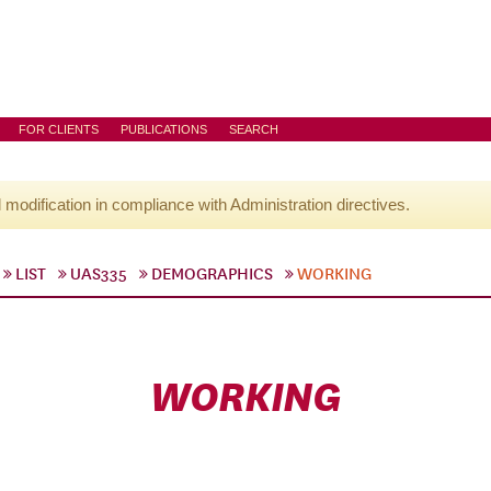
FOR CLIENTS
PUBLICATIONS
SEARCH
l modification in compliance with Administration directives.
LIST
UAS335
DEMOGRAPHICS
WORKING
WORKING