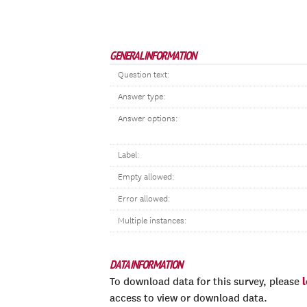
GENERAL INFORMATION
Question text:
Answer type:
Answer options:
Label:
Empty allowed:
Error allowed:
Multiple instances:
DATA INFORMATION
To download data for this survey, please
access to view or download data.