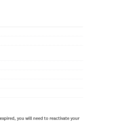
xpired, you will need to reactivate your