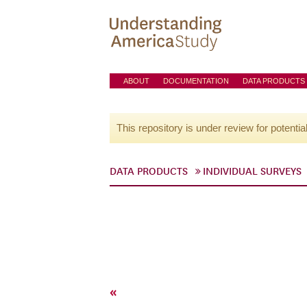
ABOUT
DOCUMENTATION
DATA PRODUCTS
This repository is under review for potentia
DATA PRODUCTS
INDIVIDUAL SURVEYS
«