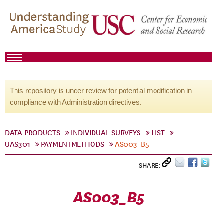
This repository is under review for potential modification in
compliance with Administration directives.
DATA PRODUCTS
INDIVIDUAL SURVEYS
LIST
UAS301
PAYMENTMETHODS
AS003_B5
SHARE:
AS003_B5