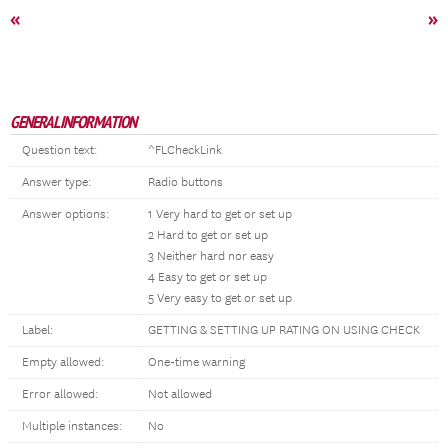
«
»
GENERAL INFORMATION
Question text:
^FLCheckLink
Answer type:
Radio buttons
Answer options:
1 Very hard to get or set up
2 Hard to get or set up
3 Neither hard nor easy
4 Easy to get or set up
5 Very easy to get or set up
Label:
GETTING & SETTING UP RATING ON USING CHECK
Empty allowed:
One-time warning
Error allowed:
Not allowed
Multiple instances:
No