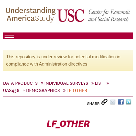
This repository is under review for potential modification in
compliance with Administration directives.
DATA PRODUCTS
INDIVIDUAL SURVEYS
LIST
UAS436
DEMOGRAPHICS
LF_OTHER
SHARE:
LF_OTHER