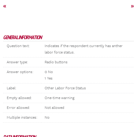
«
»
GENERAL INFORMATION
Question text:
Indicates if the respondent currently has anther
labor force status.
Answer type:
Radio buttons
Answer options:
0 No
1 Yes
Label:
Other Labor Force Status
Empty allowed:
One-time warning
Error allowed:
Not allowed
Multiple instances:
No