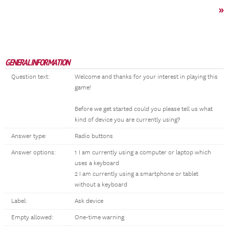
»
GENERAL INFORMATION
Question text:
Welcome and thanks for your interest in playing this
game!
Before we get started could you please tell us what
kind of device you are currently using?
Answer type:
Radio buttons
Answer options:
1 I am currently using a computer or laptop which
uses a keyboard
2 I am currently using a smartphone or tablet
without a keyboard
Label:
Ask device
Empty allowed:
One-time warning