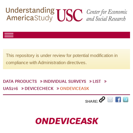
This repository is under review for potential modification in
compliance with Administration directives.
DATA PRODUCTS
INDIVIDUAL SURVEYS
LIST
UAS216
DEVICECHECK
ONDEVICEASK
SHARE:
ONDEVICEASK