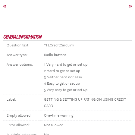
«
»
GENERAL INFORMATION
Question text:
^FLCreditCardLink
Answer type:
Radio buttons
Answer options:
1 Very hard to get or set up
2 Hard to get or set up
3 Neither hard nor easy
4 Easy to get or set up
5 Very easy to get or set up
Label:
GETTING & SETTING UP RATING ON USING CREDIT
CARD
Empty allowed:
One-time warning
Error allowed:
Not allowed
Multiple instances:
No