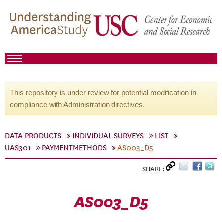
This repository is under review for potential modification in
compliance with Administration directives.
DATA PRODUCTS
INDIVIDUAL SURVEYS
LIST
UAS301
PAYMENTMETHODS
AS003_D5
SHARE:
AS003_D5