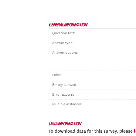
GENERAL INFORMATION
Question text:
Answer type:
Answer options:
Label:
Empty allowed:
Error allowed:
Multiple instances:
DATA INFORMATION
To download data for this survey, please