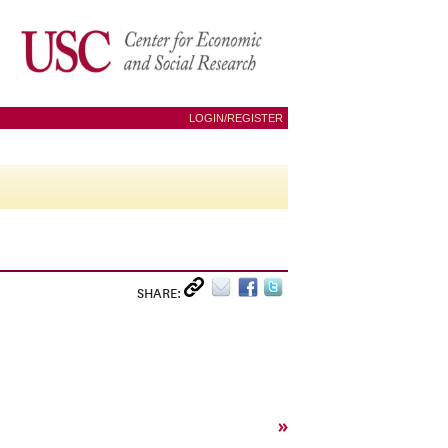
LOGIN/REGISTER
SHARE:
»