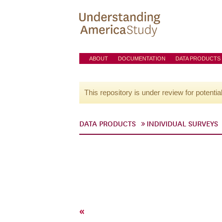
ABOUT
DOCUMENTATION
DATA PRODUCTS
This repository is under review for potentia
DATA PRODUCTS
INDIVIDUAL SURVEYS
«