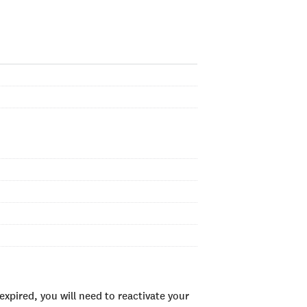
xpired, you will need to reactivate your