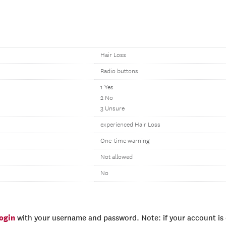
Hair Loss
Radio buttons
1 Yes
2 No
3 Unsure
experienced Hair Loss
One-time warning
Not allowed
No
login
with your username and password. Note: if your account is e