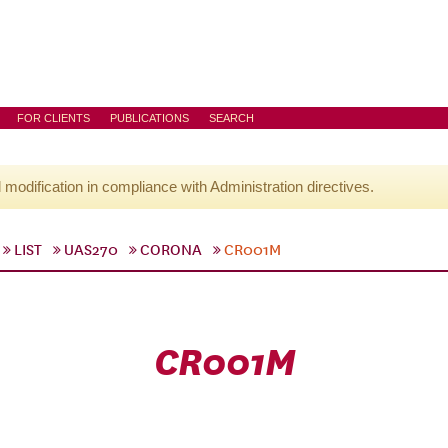
FOR CLIENTS
PUBLICATIONS
SEARCH
l modification in compliance with Administration directives.
LIST
UAS270
CORONA
CR001M
CR001M