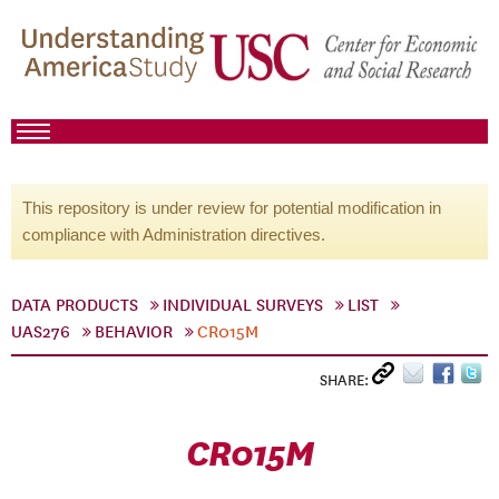
This repository is under review for potential modification in
compliance with Administration directives.
DATA PRODUCTS
INDIVIDUAL SURVEYS
LIST
UAS276
BEHAVIOR
CR015M
SHARE:
CR015M