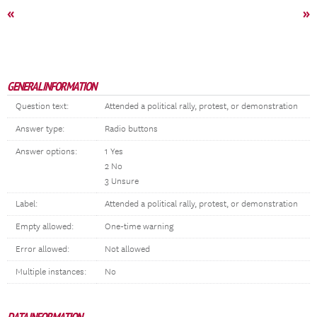
«
»
GENERAL INFORMATION
Question text:
Attended a political rally, protest, or demonstration
Answer type:
Radio buttons
Answer options:
1 Yes
2 No
3 Unsure
Label:
Attended a political rally, protest, or demonstration
Empty allowed:
One-time warning
Error allowed:
Not allowed
Multiple instances:
No