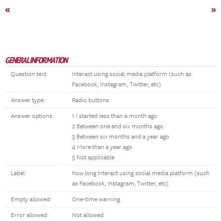
«
»
GENERAL INFORMATION
Question text:
Interact using social media platform (such as
Facebook, Instagram, Twitter, etc)
Answer type:
Radio buttons
Answer options:
1 I started less than a month ago
2 Between one and six months ago
3 Between six months and a year ago
4 More than a year ago
5 Not applicable
Label:
how long Interact using social media platform (such
as Facebook, Instagram, Twitter, etc)
Empty allowed:
One-time warning
Error allowed:
Not allowed