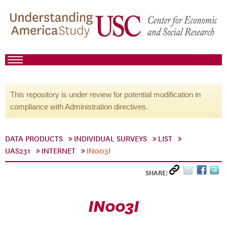
This repository is under review for potential modification in
compliance with Administration directives.
DATA PRODUCTS
INDIVIDUAL SURVEYS
LIST
UAS231
INTERNET
IN003I
SHARE:
IN003I