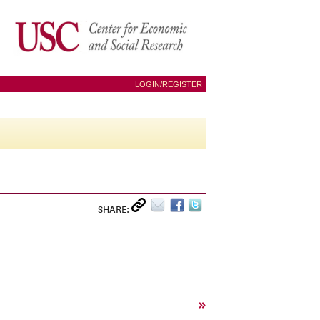
LOGIN/REGISTER
SHARE:
»