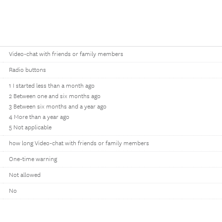
Video-chat with friends or family members
Radio buttons
1 I started less than a month ago
2 Between one and six months ago
3 Between six months and a year ago
4 More than a year ago
5 Not applicable
how long Video-chat with friends or family members
One-time warning
Not allowed
No