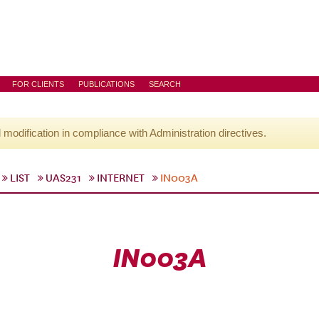
FOR CLIENTS
PUBLICATIONS
SEARCH
l modification in compliance with Administration directives.
LIST
UAS231
INTERNET
IN003A
IN003A