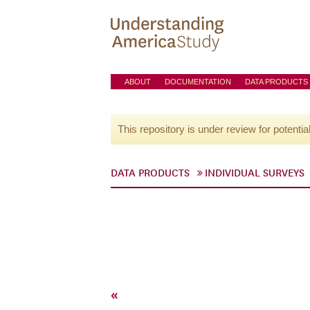
ABOUT
DOCUMENTATION
DATA PRODUCTS
This repository is under review for potentia
DATA PRODUCTS
INDIVIDUAL SURVEYS
«