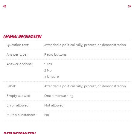
«
»
GENERAL INFORMATION
Question text:
Attended a political rally, protest, or demonstration
Answer type:
Radio buttons
Answer options:
1 Yes
2 No
3 Unsure
Label:
Attended a political rally, protest, or demonstration
Empty allowed:
One-time warning
Error allowed:
Not allowed
Multiple instances:
No