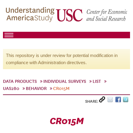
This repository is under review for potential modification in
compliance with Administration directives.
DATA PRODUCTS
INDIVIDUAL SURVEYS
LIST
UAS280
BEHAVIOR
CR015M
SHARE:
CR015M