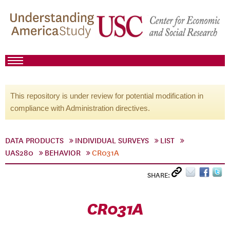
This repository is under review for potential modification in
compliance with Administration directives.
DATA PRODUCTS
INDIVIDUAL SURVEYS
LIST
UAS280
BEHAVIOR
CR031A
SHARE:
CR031A