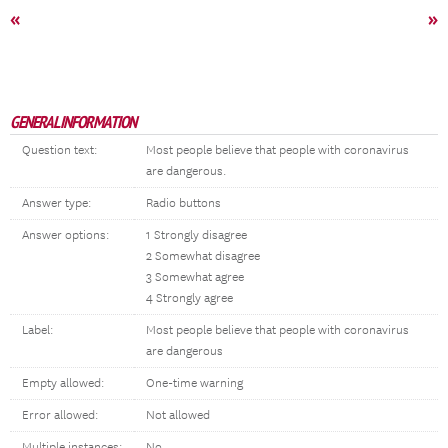
«
»
GENERAL INFORMATION
Question text:
Most people believe that people with coronavirus
are dangerous.
Answer type:
Radio buttons
Answer options:
1 Strongly disagree
2 Somewhat disagree
3 Somewhat agree
4 Strongly agree
Label:
Most people believe that people with coronavirus
are dangerous
Empty allowed:
One-time warning
Error allowed:
Not allowed
Multiple instances:
No