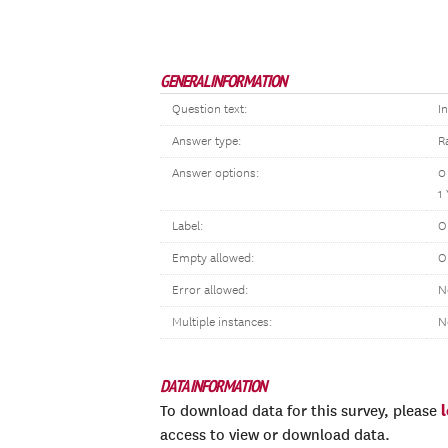
GENERAL INFORMATION
Question text:
I
Answer type:
R
Answer options:
0
1
Label:
O
Empty allowed:
O
Error allowed:
N
Multiple instances:
N
DATA INFORMATION
To download data for this survey, please
access to view or download data.