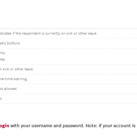
ndicates if the respondent is currently on sick or other leave.
adio buttons
 No
 Yes
n sick or other leave
ne-time warning
ot allowed
o
login
with your username and password. Note: if your account is e