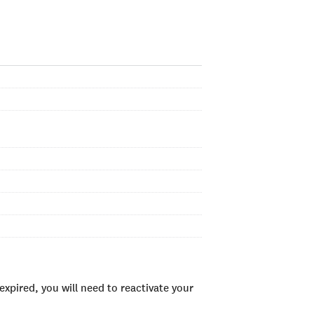
xpired, you will need to reactivate your