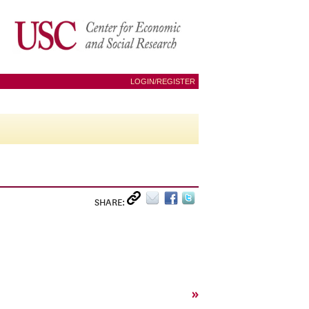
LOGIN/REGISTER
SHARE:
»