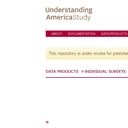
ABOUT
DOCUMENTATION
DATA PRODUCTS
This repository is under review for potentia
DATA PRODUCTS
INDIVIDUAL SURVEYS
«