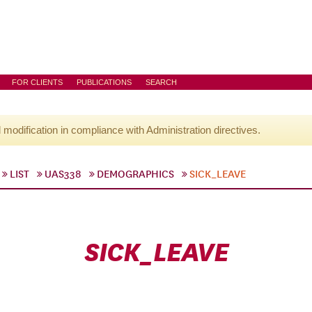
FOR CLIENTS
PUBLICATIONS
SEARCH
l modification in compliance with Administration directives.
LIST
UAS338
DEMOGRAPHICS
SICK_LEAVE
SICK_LEAVE