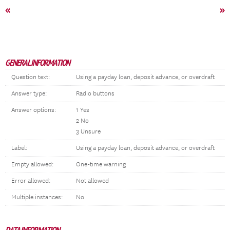
«
»
GENERAL INFORMATION
Question text:
Using a payday loan, deposit advance, or overdraft
Answer type:
Radio buttons
Answer options:
1 Yes
2 No
3 Unsure
Label:
Using a payday loan, deposit advance, or overdraft
Empty allowed:
One-time warning
Error allowed:
Not allowed
Multiple instances:
No