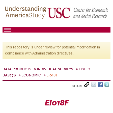
This repository is under review for potential modification in
compliance with Administration directives.
DATA PRODUCTS
INDIVIDUAL SURVEYS
LIST
UAS276
ECONOMIC
EI018F
SHARE:
EI018F