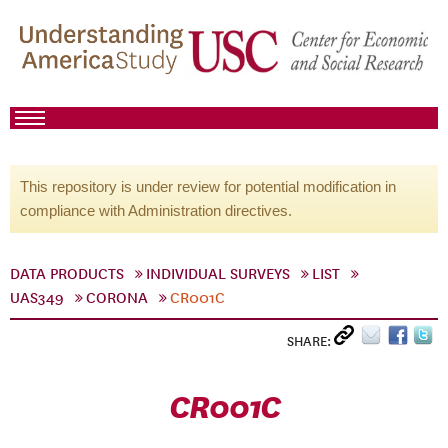
This repository is under review for potential modification in
compliance with Administration directives.
DATA PRODUCTS
INDIVIDUAL SURVEYS
LIST
UAS349
CORONA
CR001C
SHARE:
CR001C