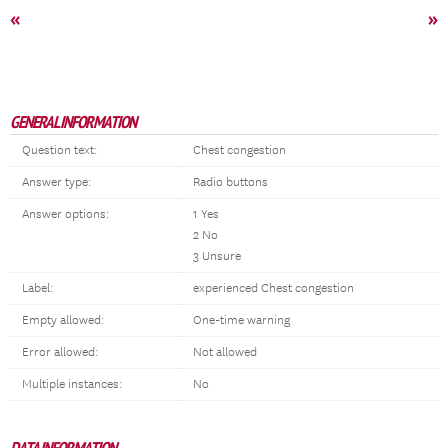
«
»
GENERAL INFORMATION
Question text:
Chest congestion
Answer type:
Radio buttons
Answer options:
1 Yes
2 No
3 Unsure
Label:
experienced Chest congestion
Empty allowed:
One-time warning
Error allowed:
Not allowed
Multiple instances:
No