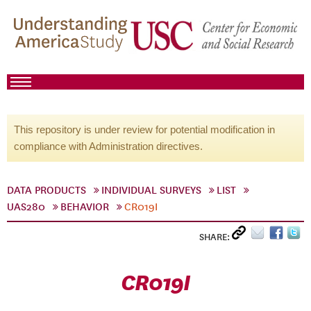
This repository is under review for potential modification in
compliance with Administration directives.
DATA PRODUCTS
INDIVIDUAL SURVEYS
LIST
UAS280
BEHAVIOR
CR019I
SHARE:
CR019I