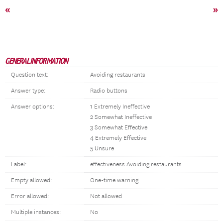
«
»
GENERAL INFORMATION
Question text:
Avoiding restaurants
Answer type:
Radio buttons
Answer options:
1 Extremely Ineffective
2 Somewhat Ineffective
3 Somewhat Effective
4 Extremely Effective
5 Unsure
Label:
effectiveness Avoiding restaurants
Empty allowed:
One-time warning
Error allowed:
Not allowed
Multiple instances:
No