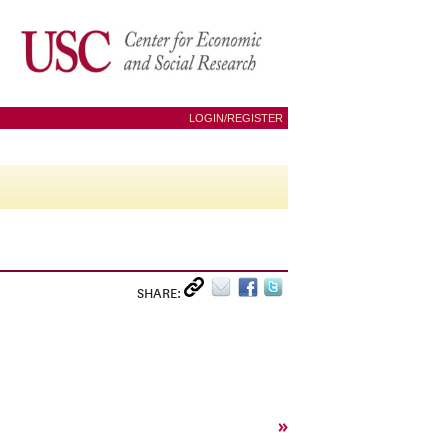
LOGIN/REGISTER
SHARE:
»