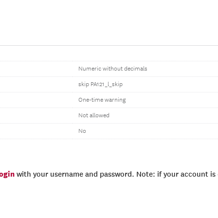
Numeric without decimals
skip PA121_l_skip
One-time warning
Not allowed
No
login
with your username and password. Note: if your account is e