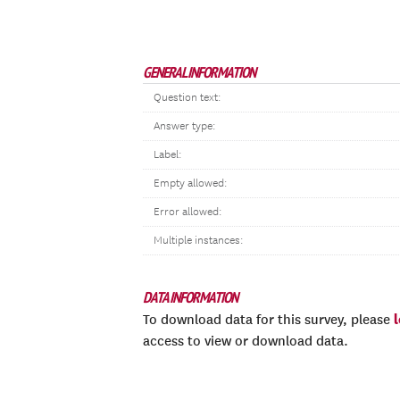
GENERAL INFORMATION
Question text:
Answer type:
Label:
Empty allowed:
Error allowed:
Multiple instances:
DATA INFORMATION
To download data for this survey, please
access to view or download data.