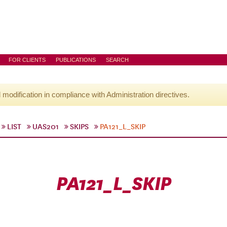
FOR CLIENTS
PUBLICATIONS
SEARCH
l modification in compliance with Administration directives.
LIST
UAS201
SKIPS
PA121_L_SKIP
PA121_L_SKIP