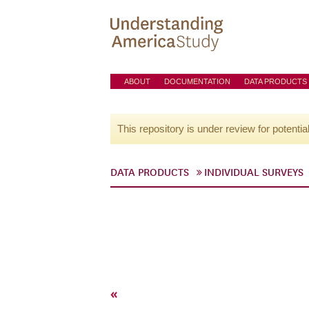
ABOUT
DOCUMENTATION
DATA PRODUCTS
This repository is under review for potentia
DATA PRODUCTS
INDIVIDUAL SURVEYS
«