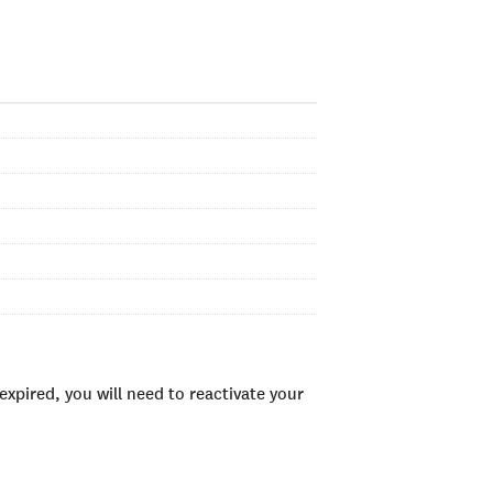
xpired, you will need to reactivate your