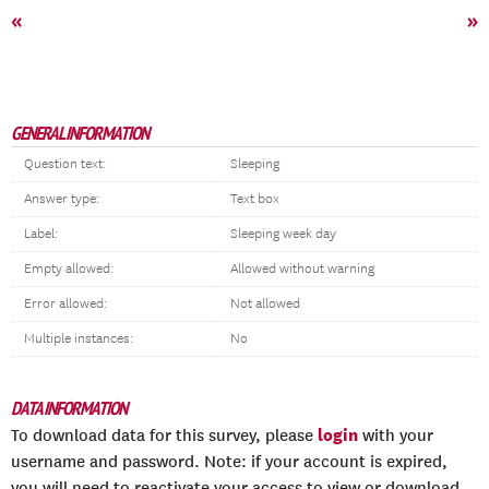
«
»
GENERAL INFORMATION
Question text:
Sleeping
Answer type:
Text box
Label:
Sleeping week day
Empty allowed:
Allowed without warning
Error allowed:
Not allowed
Multiple instances:
No
DATA INFORMATION
login
To download data for this survey, please
with your
username and password. Note: if your account is expired,
you will need to reactivate your access to view or download