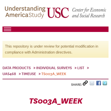
This repository is under review for potential modification in
compliance with Administration directives.
DATA PRODUCTS
INDIVIDUAL SURVEYS
LIST
UAS468
TIMEUSE
TS003A_WEEK
SHARE:
TS003A_WEEK