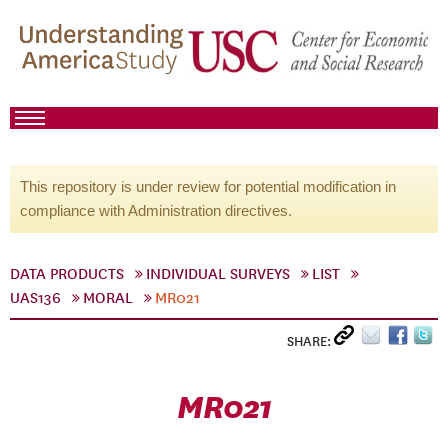
This repository is under review for potential modification in
compliance with Administration directives.
DATA PRODUCTS
INDIVIDUAL SURVEYS
LIST
UAS136
MORAL
MR021
SHARE:
MR021