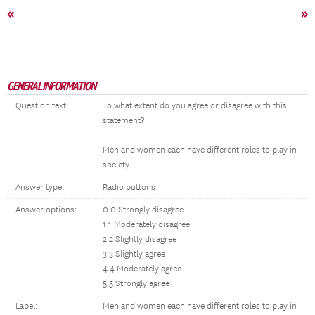
«
»
GENERAL INFORMATION
Question text:
To what extent do you agree or disagree with this
statement?
Men and women each have different roles to play in
society.
Answer type:
Radio buttons
Answer options:
0 0 Strongly disagree
1 1 Moderately disagree
2 2 Slightly disagree
3 3 Slightly agree
4 4 Moderately agree
5 5 Strongly agree
Label:
Men and women each have different roles to play in