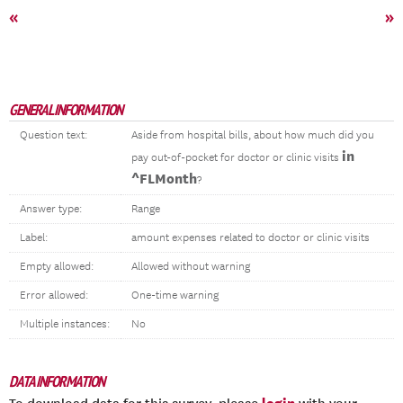
«
»
GENERAL INFORMATION
Question text:
Aside from hospital bills, about how much did you
in
pay out-of-pocket for doctor or clinic visits
^FLMonth
?
Answer type:
Range
Label:
amount expenses related to doctor or clinic visits
Empty allowed:
Allowed without warning
Error allowed:
One-time warning
Multiple instances:
No
DATA INFORMATION