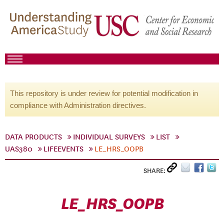
This repository is under review for potential modification in
compliance with Administration directives.
DATA PRODUCTS
INDIVIDUAL SURVEYS
LIST
UAS380
LIFEEVENTS
LE_HRS_OOPB
SHARE:
LE_HRS_OOPB