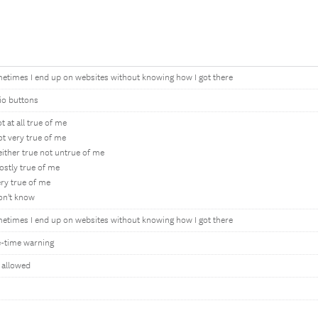
etimes I end up on websites without knowing how I got there
io buttons
t at all true of me
ot very true of me
either true not untrue of me
ostly true of me
ery true of me
on't know
etimes I end up on websites without knowing how I got there
-time warning
 allowed