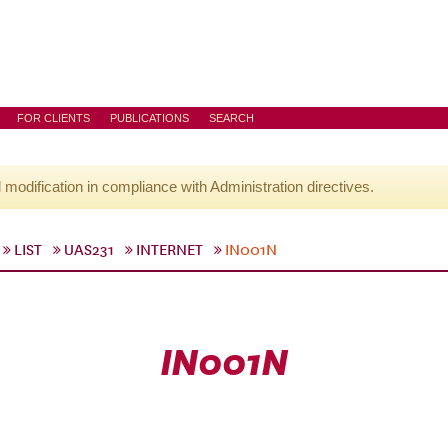
FOR CLIENTS
PUBLICATIONS
SEARCH
l modification in compliance with Administration directives.
LIST
UAS231
INTERNET
IN001N
IN001N