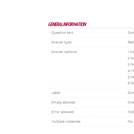
GENERAL INFORMATION
Question text:
Som
Answer type:
Rad
Answer options:
1 No
2 N
3 N
4 M
5 V
6 D
Label:
Som
Empty allowed:
One
Error allowed:
Not
Multiple instances:
No