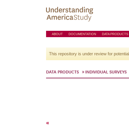
ABOUT
DOCUMENTATION
DATA PRODUCTS
This repository is under review for potentia
DATA PRODUCTS
INDIVIDUAL SURVEYS
«