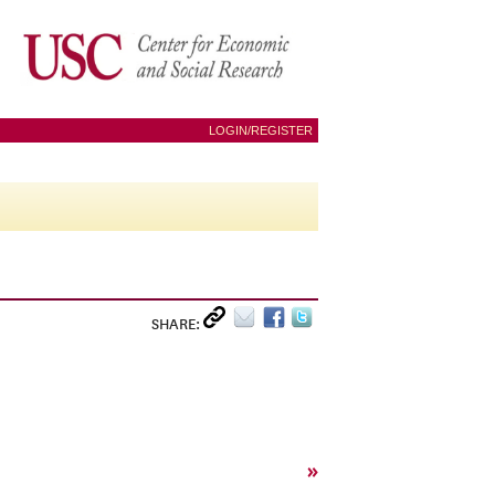
LOGIN/REGISTER
SHARE:
»