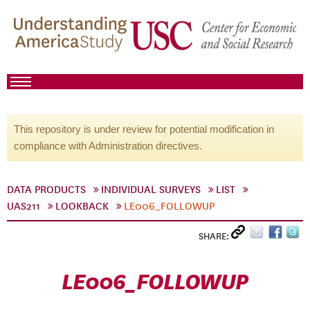
This repository is under review for potential modification in
compliance with Administration directives.
DATA PRODUCTS
INDIVIDUAL SURVEYS
LIST
UAS211
LOOKBACK
LE006_FOLLOWUP
SHARE:
LE006_FOLLOWUP