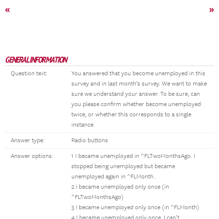
«
»
GENERAL INFORMATION
Question text:
You answered that you become unemployed in this
survey and in last month’s survey. We want to make
sure we understand your answer. To be sure, can
you please confirm whether become unemployed
twice, or whether this corresponds to a single
instance.
Answer type:
Radio buttons
Answer options:
1 I became unemployed in ^FLTwoMonthsAgo. I
stopped being unemployed but became
unemployed again in ^FLMonth.
2 I became unemployed only once (in
^FLTwoMonthsAgo)
3 I became unemployed only once (in ^FLMonth)
4 I became unemployed only once. I can’t