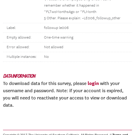
remember whether it happened in
^FLTwoMonthsAgo or ^FLMonth
5 Other. Please explain: ~LE006_followup_other
Label:
followup le006
Empty allowed:
One-time warning
Error allowed:
Not allowed
Multiple instances:
No
DATA INFORMATION
login
To download data for this survey, please
with your
username and password. Note: if your account is expired,
you will need to reactivate your access to view or download
data.
Copyright © 2017 The University of Southern California. All Rights Reserved. //
Terms and