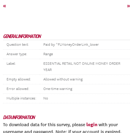
«
»
GENERAL INFORMATION
Question text:
Paid by ^FLMoneyOrderLink_lower
Answer type:
Range
Label:
ESSENTIAL RETAIL NOT ONLINE MONEY ORDER
YEAR
Empty allowed:
Allowed without warning
Error allowed:
One-time warning
Multiple instances:
No
DATA INFORMATION
login
To download data for this survey, please
with your
username and password. Note: if your account is expired,