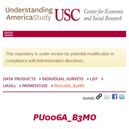
This repository is under review for potential modification in
compliance with Administration directives.
DATA PRODUCTS
INDIVIDUAL SURVEYS
LIST
UAS62
PAYMENTUSE
PU006A_B3MO
SHARE:
PU006A_B3MO