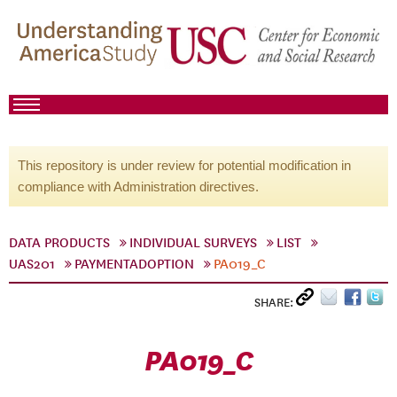
This repository is under review for potential modification in
compliance with Administration directives.
DATA PRODUCTS
INDIVIDUAL SURVEYS
LIST
UAS201
PAYMENTADOPTION
PA019_C
SHARE:
PA019_C