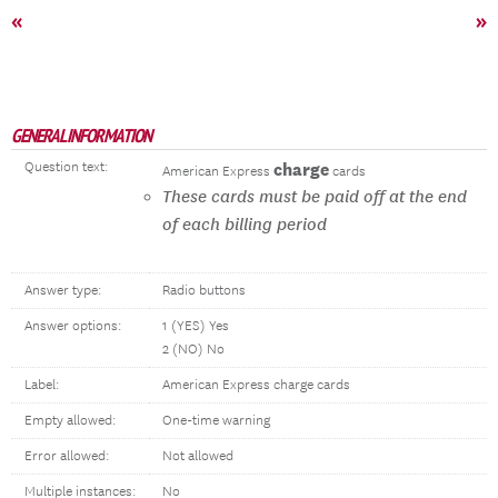
«
»
GENERAL INFORMATION
Question text:
charge
American Express
cards
These cards must be paid off at the end
of each billing period
Answer type:
Radio buttons
Answer options:
1 (YES) Yes
2 (NO) No
Label:
American Express charge cards
Empty allowed:
One-time warning
Error allowed:
Not allowed
Multiple instances:
No