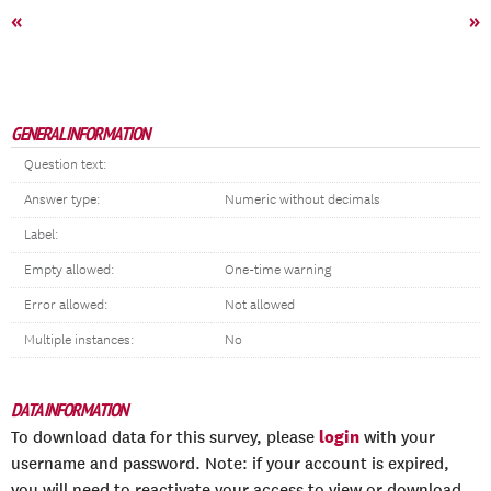
«
»
GENERAL INFORMATION
Question text:
Answer type:
Numeric without decimals
Label:
Empty allowed:
One-time warning
Error allowed:
Not allowed
Multiple instances:
No
DATA INFORMATION
login
To download data for this survey, please
with your
username and password. Note: if your account is expired,
you will need to reactivate your access to view or download