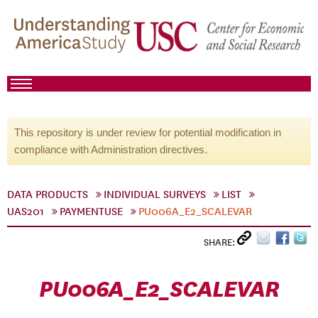
This repository is under review for potential modification in
compliance with Administration directives.
DATA PRODUCTS
INDIVIDUAL SURVEYS
LIST
UAS201
PAYMENTUSE
PU006A_E2_SCALEVAR
SHARE:
PU006A_E2_SCALEVAR