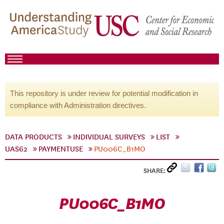
This repository is under review for potential modification in
compliance with Administration directives.
DATA PRODUCTS
INDIVIDUAL SURVEYS
LIST
UAS62
PAYMENTUSE
PU006C_B1MO
SHARE:
PU006C_B1MO