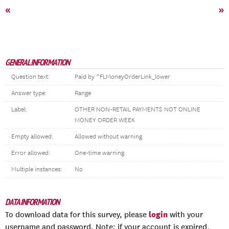
«
»
GENERAL INFORMATION
Question text:
Paid by ^FLMoneyOrderLink_lower
Answer type:
Range
Label:
OTHER NON-RETAIL PAYMENTS NOT ONLINE
MONEY ORDER WEEK
Empty allowed:
Allowed without warning
Error allowed:
One-time warning
Multiple instances:
No
DATA INFORMATION
login
To download data for this survey, please
with your
username and password. Note: if your account is expired,